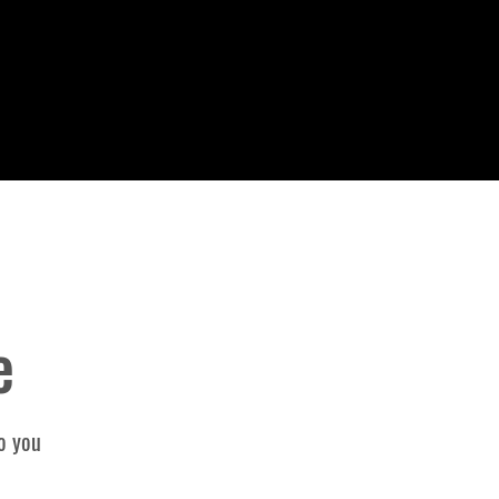
e
o you