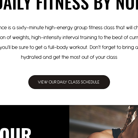
DAILY FITNESS BY NO
ce is a sixty-minute high-energy group fitness class that will
n of weights, high-intensity interval training to the beat of cu
you'll be sure to get a full-body workout. Don't forget to bring
hydrated and get the most out of your class
VIEW OUR DAILY CLASS SCHEDULE
OUR