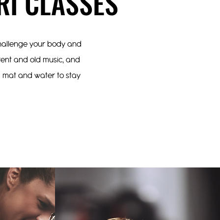
RI CLASSES
 challenge your body and
rrent and old music, and
 a mat and water to stay