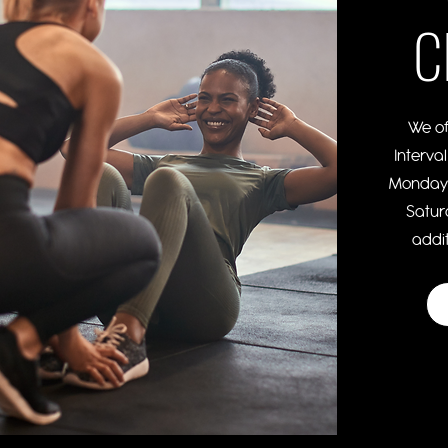
C
We of
Interva
Monday,
Satur
addit