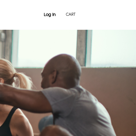
Log In
CART