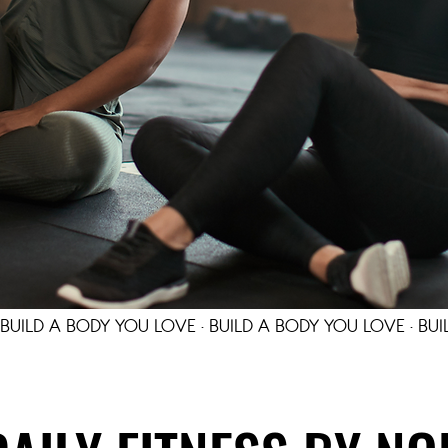
 BUILD A BODY YOU LOVE · BUILD A BODY YOU LOVE · BUI