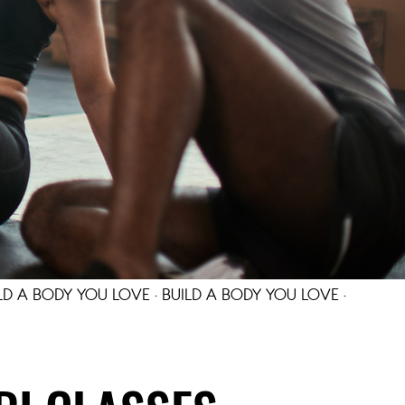
LD A BODY YOU LOVE · BUILD A BODY YOU LOVE ·