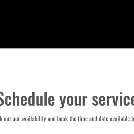
Schedule your servic
k out our availability and book the time and date available t