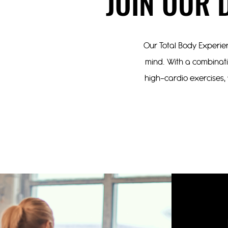
JOIN OUR 
Our Total Body Experien
mind. With a combinatio
high-cardio exercises, 