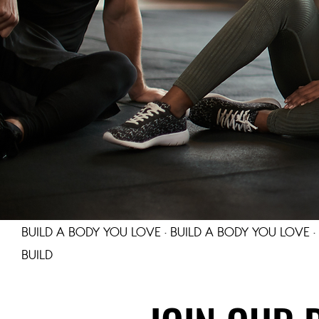
BUILD A BODY YOU LOVE · BUILD A BODY YOU LOVE ·
BUILD