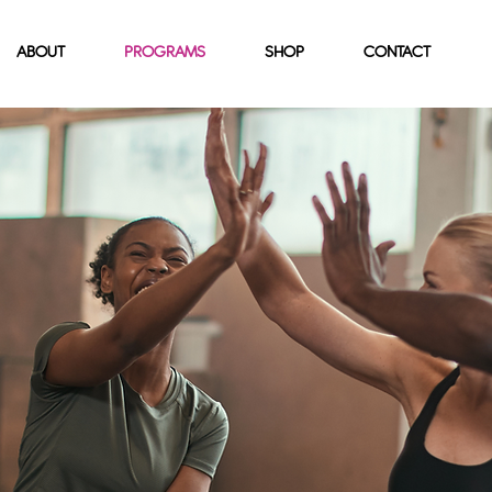
ABOUT
PROGRAMS
SHOP
CONTACT