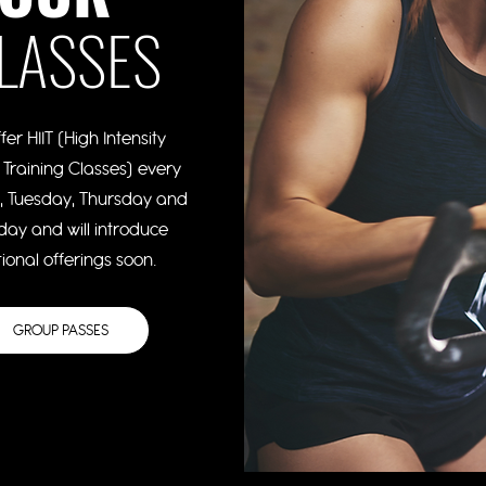
LASSES
fer HIIT (High Intensity
l Training Classes) every
 Tuesday, Thursday and
day and will introduce
ional offerings soon.
GROUP PASSES