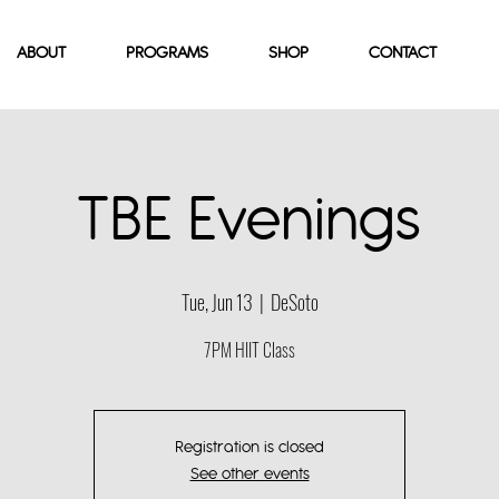
ABOUT
PROGRAMS
SHOP
CONTACT
TBE Evenings
Tue, Jun 13
  |  
DeSoto
7PM HIIT Class
Registration is closed
See other events