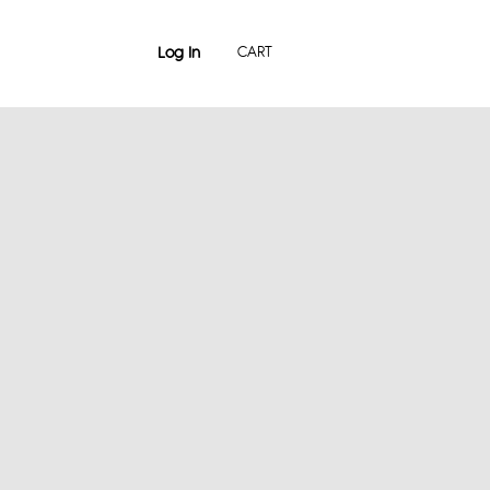
Log In
CART