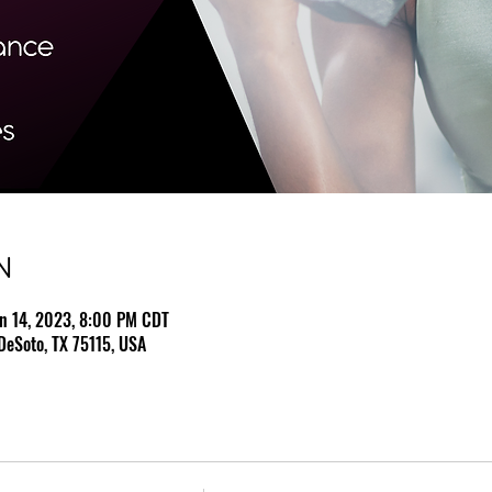
N
un 14, 2023, 8:00 PM CDT
DeSoto, TX 75115, USA