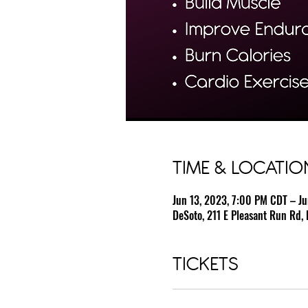
TIME & LOCATIO
Jun 13, 2023, 7:00 PM CDT – J
DeSoto, 211 E Pleasant Run Rd, 
TICKETS