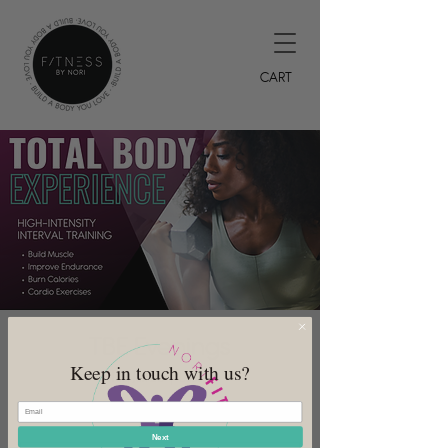
CART
TBE Evenings
Keep in touch with us?
Tue, Jun 20
  |  
DeSoto
7PM HIIT Class
Next