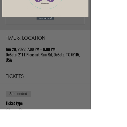
I'd rather not
Registration is closed
See other events
TIME & LOCATION
Jun 20, 2023, 7:00 PM – 8:00 PM
DeSoto, 211 E Pleasant Run Rd, DeSoto, TX 75115,
USA
TICKETS
Sale ended
Ticket type
Class Pass
Price