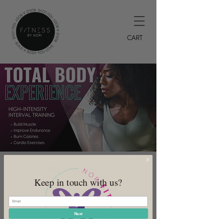
CART
TBE Evenings
Keep in touch with us?
Wed, Jun 21
  |  
DeSoto
7PM HIIT Class
Next