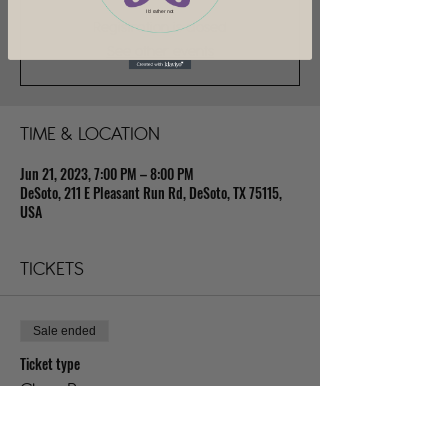
I'd rather not
Registration is closed
See other events
TIME & LOCATION
Jun 21, 2023, 7:00 PM – 8:00 PM
DeSoto, 211 E Pleasant Run Rd, DeSoto, TX 75115,
USA
TICKETS
Sale ended
Ticket type
Class Pass
Price