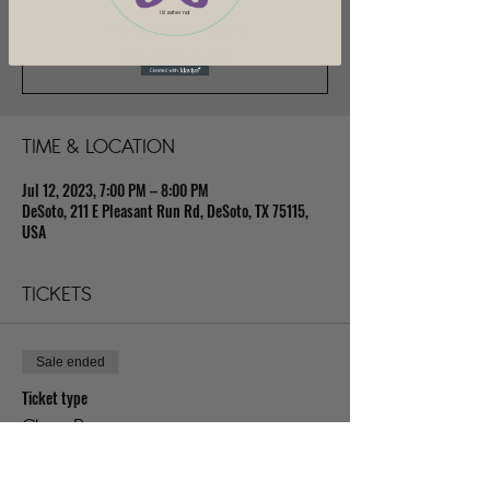
I'd rather not
Registration is closed
See other events
TIME & LOCATION
Jul 12, 2023, 7:00 PM – 8:00 PM
DeSoto, 211 E Pleasant Run Rd, DeSoto, TX 75115,
USA
TICKETS
Sale ended
Ticket type
Class Pass
Price