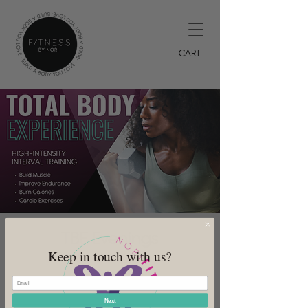
CART
TBE Evenings
Keep in touch with us?
Wed, Jul 12
  |  
DeSoto
7PM HIIT Class
Next