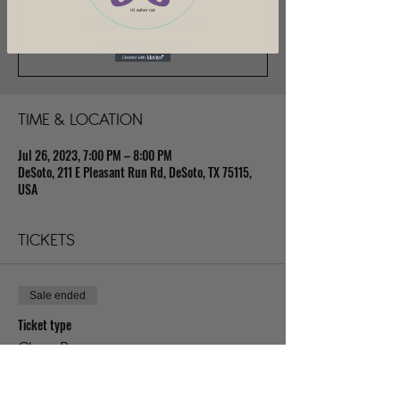
I'd rather not
Registration is closed
See other events
TIME & LOCATION
Jul 26, 2023, 7:00 PM – 8:00 PM
DeSoto, 211 E Pleasant Run Rd, DeSoto, TX 75115,
USA
TICKETS
Sale ended
Ticket type
Class Pass
Price