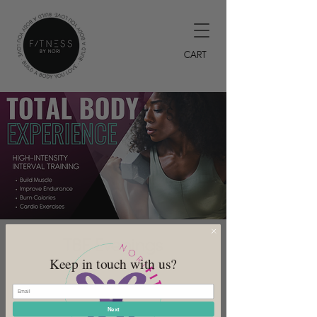
CART
TBE Evenings
Keep in touch with us?
Wed, Jul 26
  |  
DeSoto
7PM HIIT Class
Next