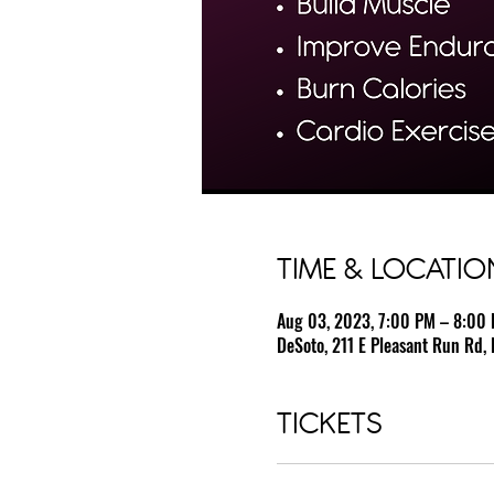
TIME & LOCATIO
Aug 03, 2023, 7:00 PM – 8:00
DeSoto, 211 E Pleasant Run Rd, 
TICKETS