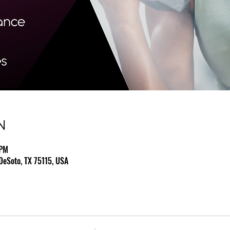
N
 PM
DeSoto, TX 75115, USA