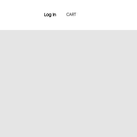
Log In
CART