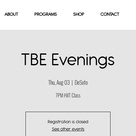
ABOUT
PROGRAMS
SHOP
CONTACT
TBE Evenings
Thu, Aug 03
  |  
DeSoto
7PM HIIT Class
Registration is closed
See other events