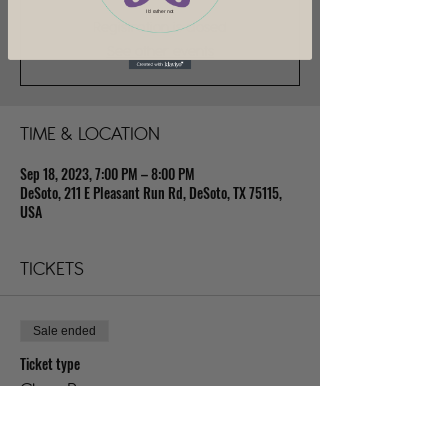
I'd rather not
Registration is closed
See other events
TIME & LOCATION
Sep 18, 2023, 7:00 PM – 8:00 PM
DeSoto, 211 E Pleasant Run Rd, DeSoto, TX 75115,
USA
TICKETS
Sale ended
Ticket type
Class Pass
Price