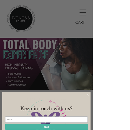
CART
TBE Evenings
Keep in touch with us?
Mon, Sep 18
  |  
DeSoto
7PM HIIT Class
Next