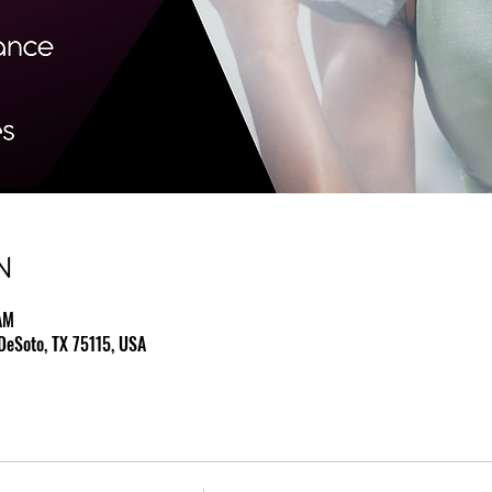
N
AM
DeSoto, TX 75115, USA