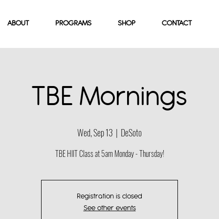
ABOUT
PROGRAMS
SHOP
CONTACT
TBE Mornings
Wed, Sep 13
  |  
DeSoto
TBE HIIT Class at 5am Monday - Thursday!
Registration is closed
See other events