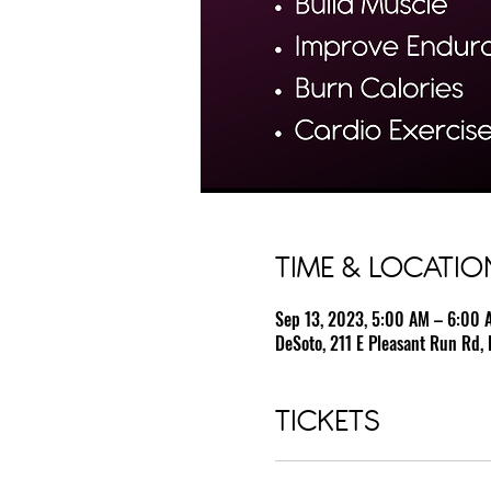
TIME & LOCATIO
Sep 13, 2023, 5:00 AM – 6:00 
DeSoto, 211 E Pleasant Run Rd, 
TICKETS