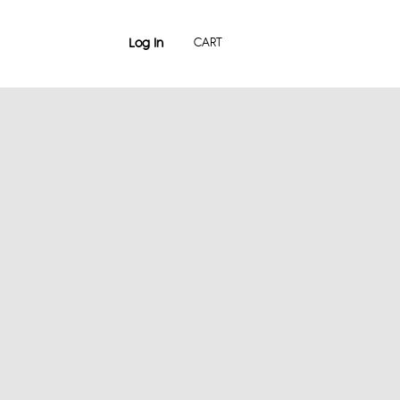
Log In
CART