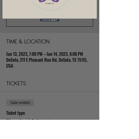
I'd rather not
Registration is closed
See other events
TIME & LOCATION
Jun 13, 2023, 7:00 PM – Jun 14, 2023, 8:00 PM
DeSoto, 211 E Pleasant Run Rd, DeSoto, TX 75115,
USA
TICKETS
Sale ended
Ticket type
Standard Admission
Price