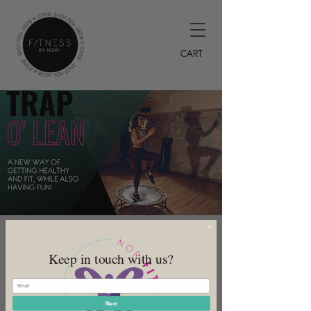
CART
Trap O'Lean
Keep in touch with us?
Tue, Jun 13
  |  
DeSoto
Offered every Monday
Next