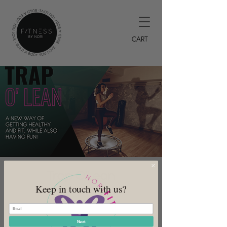
CART
Trap O'Lean
Keep in touch with us?
Mon, Jul 03
  |  
DeSoto
Offered every Monday
Next