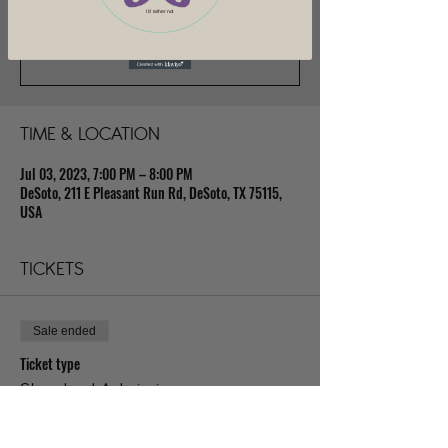
I'd rather not
Registration is closed
See other events
TIME & LOCATION
Jul 03, 2023, 7:00 PM – 8:00 PM
DeSoto, 211 E Pleasant Run Rd, DeSoto, TX 75115,
USA
TICKETS
Sale ended
Ticket type
Standard Admission
Price