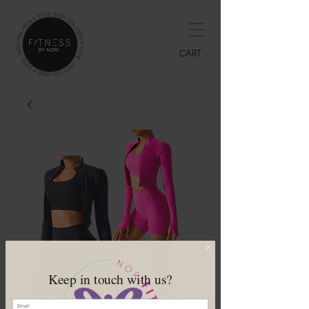
CART
Keep in touch with us?
Classic Active Shorts