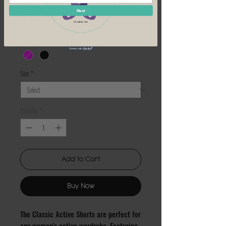
Price
Next
$24.99
I'd rather not
Color
*
Size
*
Quantity
*
Add to Cart
Buy Now
The Classic Active Shorts are perfect for 
any woman's active wardrobe. Featuring 